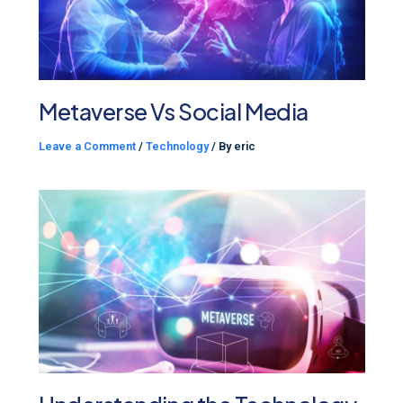
Metaverse Vs Social Media
Leave a Comment
/
Technology
/ By
eric