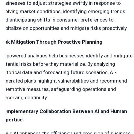
businesses to adjust strategies swiftly in response to
evolving market conditions, identifying emerging trends
and anticipating shifts in consumer preferences to
capitalize on opportunities and mitigate risks proactively.
Risk Mitigation Through Proactive Planning
AI-powered analytics help businesses identify and mitigate
potential risks before they materialize. By analyzing
historical data and forecasting future scenarios, AI-
generated plans highlight vulnerabilities and recommend
preemptive measures, safeguarding operations and
preserving continuity.
Complementary Collaboration Between AI and Human
Expertise
While AI enhances the efficiency and precision of business