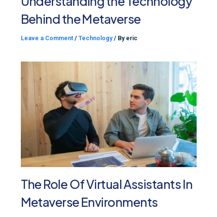
Understanding the Technology
Behind the Metaverse
Leave a Comment
/
Technology
/ By
eric
The Role Of Virtual Assistants In
Metaverse Environments