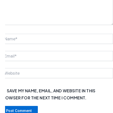
NAME*
EMAIL*
WEBSITE
SAVE MY NAME, EMAIL, AND WEBSITE IN THIS
BROWSER FOR THE NEXT TIME I COMMENT.