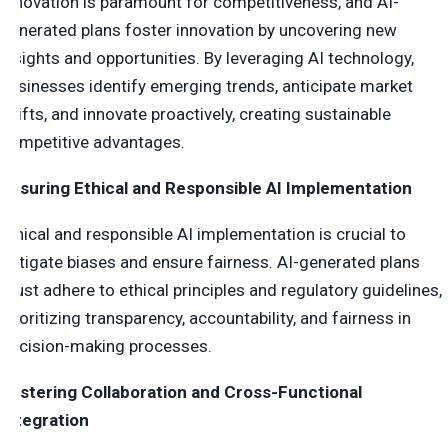
Innovation is paramount for competitiveness, and AI-
generated plans foster innovation by uncovering new
insights and opportunities. By leveraging AI technology,
businesses identify emerging trends, anticipate market
shifts, and innovate proactively, creating sustainable
competitive advantages.
Ensuring Ethical and Responsible AI Implementation
Ethical and responsible AI implementation is crucial to
mitigate biases and ensure fairness. AI-generated plans
must adhere to ethical principles and regulatory guidelines,
prioritizing transparency, accountability, and fairness in
decision-making processes.
Fostering Collaboration and Cross-Functional
Integration