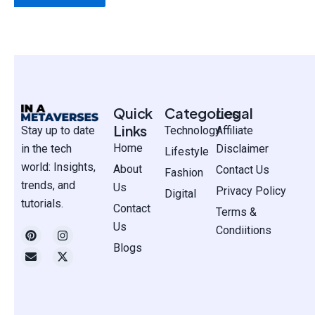
Quick
Categories
Legal
Links
Stay up to date
Technology
Affiliate
Home
in the tech
Disclaimer
Lifestyle
world: Insights,
About
Contact Us
Fashion
trends, and
Us
Privacy Policy
Digital
tutorials.
Contact
Terms &
Us
P
E
I
X
Condiitions
i
n
n
-
Blogs
n
v
s
t
t
e
t
w
e
l
a
i
r
o
g
t
e
p
r
t
s
e
a
e