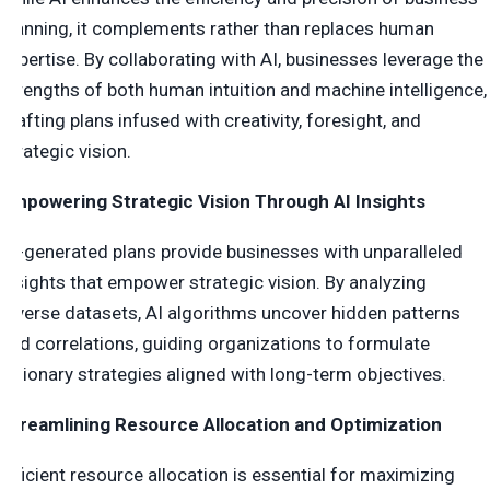
planning, it complements rather than replaces human
expertise. By collaborating with AI, businesses leverage the
strengths of both human intuition and machine intelligence,
crafting plans infused with creativity, foresight, and
strategic vision.
Empowering Strategic Vision Through AI Insights
AI-generated plans provide businesses with unparalleled
insights that empower strategic vision. By analyzing
diverse datasets, AI algorithms uncover hidden patterns
and correlations, guiding organizations to formulate
visionary strategies aligned with long-term objectives.
Streamlining Resource Allocation and Optimization
Efficient resource allocation is essential for maximizing