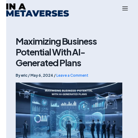
Skip
to
content
Maximizing Business
Potential With AI-
Generated Plans
By
eric
/
May 6, 2024
/
Leave a Comment