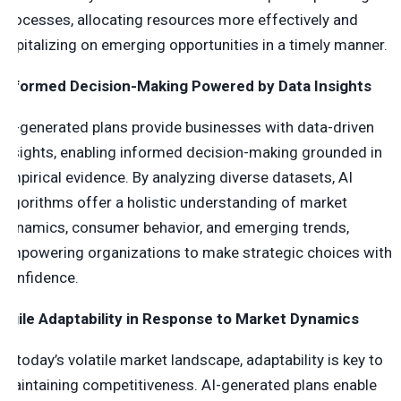
processes, allocating resources more effectively and
capitalizing on emerging opportunities in a timely manner.
Informed Decision-Making Powered by Data Insights
AI-generated plans provide businesses with data-driven
insights, enabling informed decision-making grounded in
empirical evidence. By analyzing diverse datasets, AI
algorithms offer a holistic understanding of market
dynamics, consumer behavior, and emerging trends,
empowering organizations to make strategic choices with
confidence.
Agile Adaptability in Response to Market Dynamics
In today’s volatile market landscape, adaptability is key to
maintaining competitiveness. AI-generated plans enable