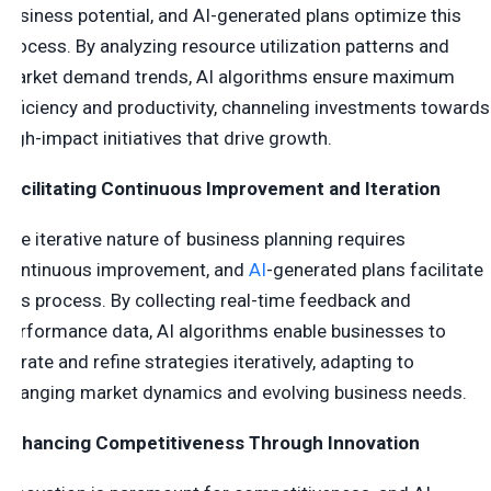
business potential, and AI-generated plans optimize this
process. By analyzing resource utilization patterns and
market demand trends, AI algorithms ensure maximum
efficiency and productivity, channeling investments towards
high-impact initiatives that drive growth.
Facilitating Continuous Improvement and Iteration
The iterative nature of business planning requires
continuous improvement, and
AI
-generated plans facilitate
this process. By collecting real-time feedback and
performance data, AI algorithms enable businesses to
iterate and refine strategies iteratively, adapting to
changing market dynamics and evolving business needs.
Enhancing Competitiveness Through Innovation