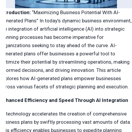
Introduction:
“Maximizing Business Potential With AI-
Generated Plans” In today’s dynamic business environment,
the integration of artificial intelligence (AI) into strategic
planning processes has become imperative for
organizations seeking to stay ahead of the curve. AI-
generated plans offer businesses a powerful tool to
optimize their potential by streamlining operations, making
informed decisions, and driving innovation. This article
explores how AI-generated plans empower businesses
across various facets of strategic planning and execution.
Enhanced Efficiency and Speed Through AI Integration
AI technology accelerates the creation of comprehensive
business plans by swiftly processing vast amounts of data.
This efficiency enables businesses to expedite planning