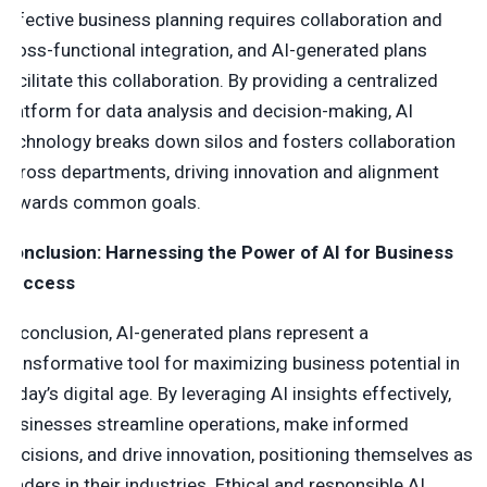
Effective business planning requires collaboration and
cross-functional integration, and AI-generated plans
facilitate this collaboration. By providing a centralized
platform for data analysis and decision-making, AI
technology breaks down silos and fosters collaboration
across departments, driving innovation and alignment
towards common goals.
Conclusion: Harnessing the Power of AI for Business
Success
In conclusion, AI-generated plans represent a
transformative tool for maximizing business potential in
today’s digital age. By leveraging AI insights effectively,
businesses streamline operations, make informed
decisions, and drive innovation, positioning themselves as
leaders in their industries. Ethical and responsible AI