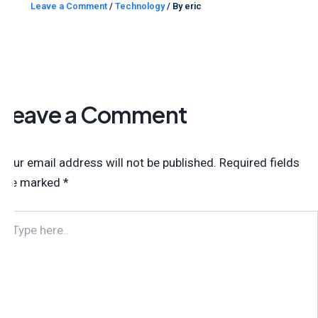
Leave a Comment
/
Technology
/ By
eric
Leave a Comment
Your email address will not be published.
Required fields
are marked
*
TYPE
HERE..