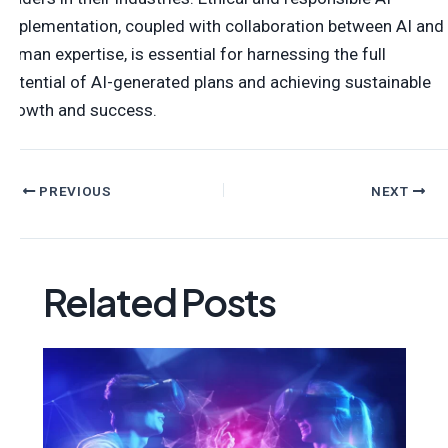
implementation, coupled with collaboration between AI and
human expertise, is essential for harnessing the full
potential of AI-generated plans and achieving sustainable
growth and success.
PREVIOUS
NEXT
Related Posts