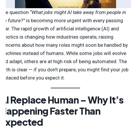
The question
“What jobs might AI take away from people in
the future?”
is becoming more urgent with every passing
year. The rapid growth of artificial intelligence (AI) and
robotics is changing how industries operate, raising
concerns about how many roles might soon be handled by
machines instead of humans. While some jobs will evolve
and adapt, others are at high risk of being automated. The
truth is clear — if you don’t prepare, you might find your job
replaced before you expect it.
AI Replace Human – Why It’s
Happening Faster Than
Expected