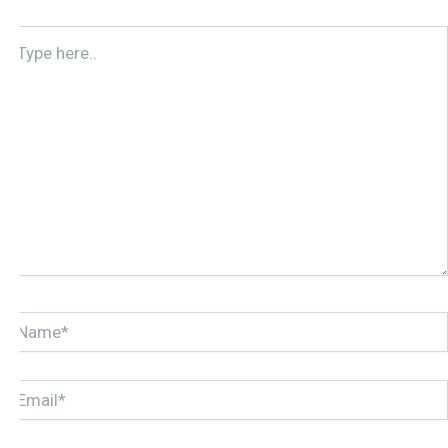
TYPE
HERE..
NAME*
EMAIL*