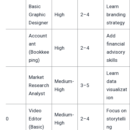
Basic
Learn
7
Graphic
High
2–4
branding
Designer
strategy
Account
Add
ant
financial
8
High
2–4
(Bookkee
advisory
ping)
skills
Learn
Market
Medium-
data
9
Research
3–5
High
visualizat
Analyst
ion
Video
Focus on
Medium-
10
Editor
2–4
storytelli
High
(Basic)
ng