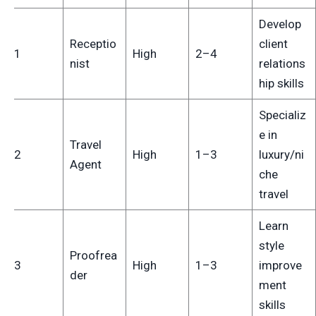
Develop
Receptio
client
11
High
2–4
nist
relations
hip skills
Specializ
e in
Travel
12
High
1–3
luxury/ni
Agent
che
travel
Learn
style
Proofrea
13
High
1–3
improve
der
ment
skills