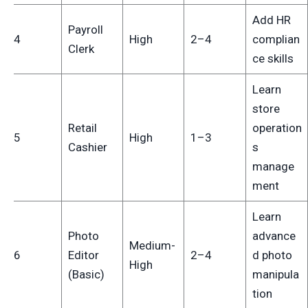
Add HR
Payroll
14
High
2–4
complian
Clerk
ce skills
Learn
store
Retail
operation
15
High
1–3
Cashier
s
manage
ment
Learn
Photo
advance
Medium-
16
Editor
2–4
d photo
High
(Basic)
manipula
tion