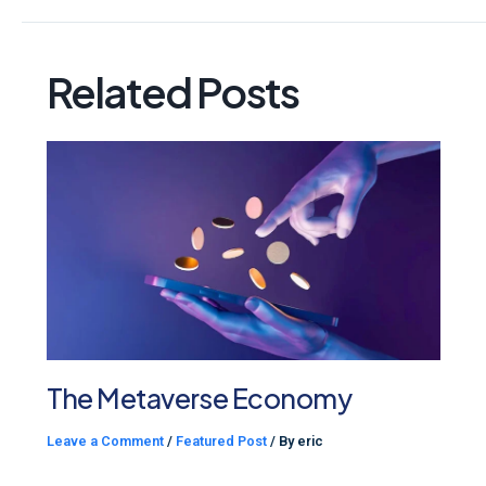
Related Posts
The Metaverse Economy
Leave a Comment
/
Featured Post
/ By
eric