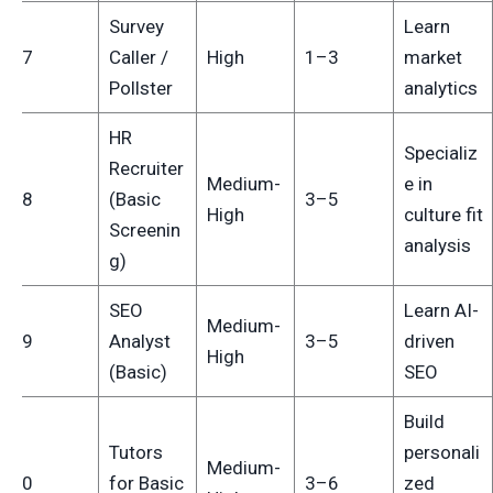
Survey
Learn
17
Caller /
High
1–3
market
Pollster
analytics
HR
Specializ
Recruiter
Medium-
e in
18
(Basic
3–5
High
culture fit
Screenin
analysis
g)
SEO
Learn AI-
Medium-
19
Analyst
3–5
driven
High
(Basic)
SEO
Build
Tutors
personali
Medium-
20
for Basic
3–6
zed