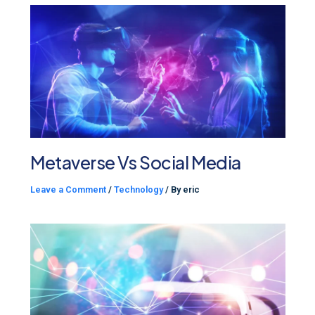
Metaverse Vs Social Media
Leave a Comment
/
Technology
/ By
eric