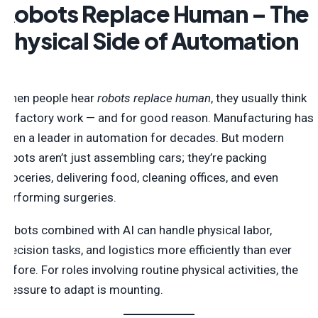
Robots Replace Human – The
Physical Side of Automation
When people hear
robots replace human
, they usually think
of factory work — and for good reason. Manufacturing has
been a leader in automation for decades. But modern
robots aren’t just assembling cars; they’re packing
groceries, delivering food, cleaning offices, and even
performing surgeries.
Robots combined with AI can handle physical labor,
precision tasks, and logistics more efficiently than ever
before. For roles involving routine physical activities, the
pressure to adapt is mounting.