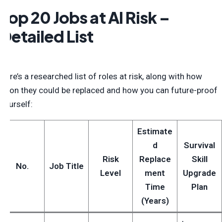
Top 20 Jobs at AI Risk –
Detailed List
Here’s a researched list of roles at risk, along with how
soon they could be replaced and how you can future-proof
yourself:
Estimate
d
Survival
Risk
Replace
Skill
No.
Job Title
Level
ment
Upgrade
Time
Plan
(Years)