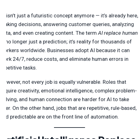
AI isn’t just a futuristic concept anymore — it’s already here,
making decisions, answering customer queries, analyzing
data, and even creating content. The term
AI replace human
is no longer just a prediction; it’s reality for thousands of
workers worldwide. Businesses adopt AI because it can
work 24/7, reduce costs, and eliminate human errors in
repetitive tasks.
However, not every job is equally vulnerable. Roles that
require creativity, emotional intelligence, complex problem-
solving, and human connection are harder for AI to take
over. On the other hand, jobs that are repetitive, rule-based,
and predictable are on the front line of automation.