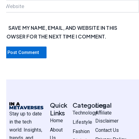
WEBSITE
SAVE MY NAME, EMAIL, AND WEBSITE IN THIS
BROWSER FOR THE NEXT TIME I COMMENT.
Quick
Categories
Legal
Links
Technology
Affiliate
Stay up to date
Home
Disclaimer
in the tech
Lifestyle
world: Insights,
About
Contact Us
Fashion
trends, and
Us