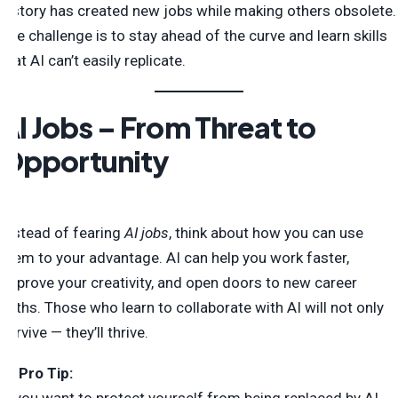
history has created new jobs while making others obsolete.
The challenge is to stay ahead of the curve and learn skills
that AI can’t easily replicate.
AI Jobs – From Threat to
Opportunity
Instead of fearing
AI jobs
, think about how you can use
them to your advantage. AI can help you work faster,
improve your creativity, and open doors to new career
paths. Those who learn to collaborate with AI will not only
survive — they’ll thrive.
💡
Pro Tip: