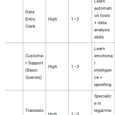
Learn
automati
Data
on tools
1
Entry
High
1–2
+ data
Clerk
analysis
skills
Learn
Custome
emotiona
r Support
l
2
High
1–3
(Basic
intelligen
Queries)
ce +
upselling
Specializ
e in
Translato
legal/me
3
High
1–3