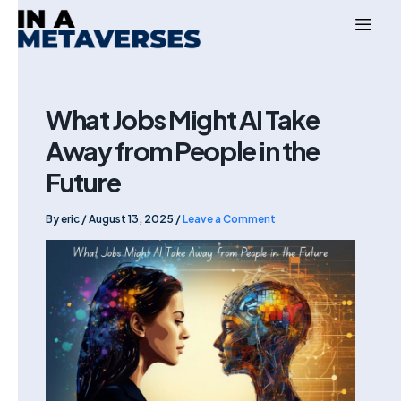
Skip
to
content
What Jobs Might AI Take
Away from People in the
Future
By
eric
/
August 13, 2025
/
Leave a Comment