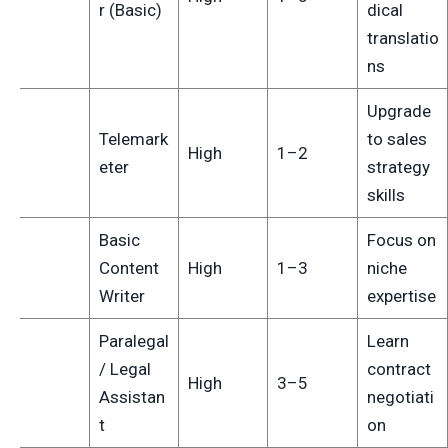
r (Basic)
dical
translatio
ns
Upgrade
Telemark
to sales
4
High
1–2
eter
strategy
skills
Basic
Focus on
5
Content
High
1–3
niche
Writer
expertise
Paralegal
Learn
/ Legal
contract
6
High
3–5
Assistan
negotiati
t
on