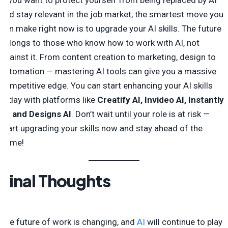
If you want to protect yourself from being replaced by AI
and stay relevant in the job market, the smartest move you
can make right now is to upgrade your AI skills. The future
belongs to those who know how to work with AI, not
against it. From content creation to marketing, design to
automation — mastering AI tools can give you a massive
competitive edge. You can start enhancing your AI skills
today with platforms like
Creatify AI, Invideo AI, Instantly
AI, and Designs AI
. Don’t wait until your role is at risk —
start upgrading your skills now and stay ahead of the
game!
Final Thoughts
The future of work is changing, and
AI
will continue to play