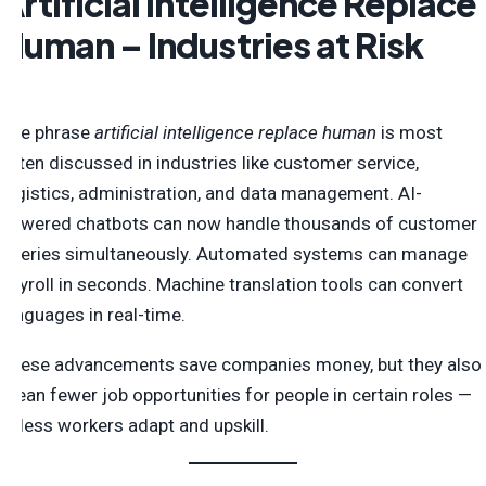
Artificial Intelligence Replace
Human – Industries at Risk
The phrase
artificial intelligence replace human
is most
often discussed in industries like customer service,
logistics, administration, and data management. AI-
powered chatbots can now handle thousands of customer
queries simultaneously. Automated systems can manage
payroll in seconds. Machine translation tools can convert
languages in real-time.
These advancements save companies money, but they also
mean fewer job opportunities for people in certain roles —
unless workers adapt and upskill.