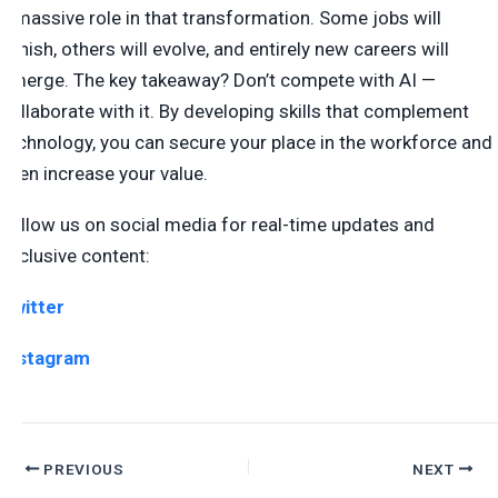
a massive role in that transformation. Some jobs will
vanish, others will evolve, and entirely new careers will
emerge. The key takeaway? Don’t compete with AI —
collaborate with it. By developing skills that complement
technology, you can secure your place in the workforce and
even increase your value.
Follow us on social media for real-time updates and
exclusive content:
Twitter
Instagram
PREVIOUS
NEXT