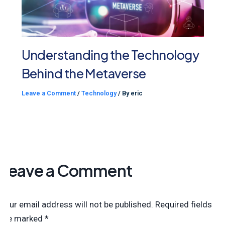
Understanding the Technology
Behind the Metaverse
Leave a Comment
/
Technology
/ By
eric
Leave a Comment
Your email address will not be published.
Required fields
are marked
*