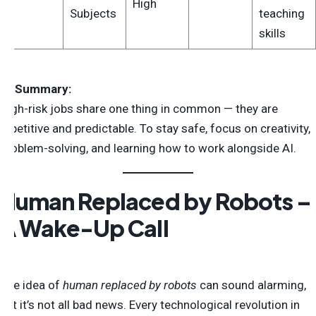
High
Subjects
teaching
skills
💡
Summary:
High-risk jobs share one thing in common — they are
repetitive and predictable. To stay safe, focus on creativity,
problem-solving, and learning how to work alongside AI.
Human Replaced by Robots –
A Wake-Up Call
The idea of
human replaced by robots
can sound alarming,
but it’s not all bad news. Every technological revolution in