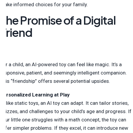
make informed choices for your family.
The Promise of a Digital
Friend
For a child, an AI-powered toy can feel like magic. It’s a
responsive, patient, and seemingly intelligent companion.
This “friendship” offers several potential upsides.
Personalized Learning at Play
Unlike static toys, an AI toy can adapt. It can tailor stories,
quizzes, and challenges to your child’s age and progress. If
your little one struggles with a math concept, the toy can
offer simpler problems. If they excel, it can introduce new