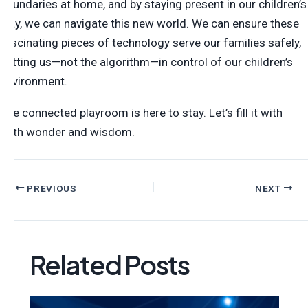
boundaries at home, and by staying present in our children’s
play, we can navigate this new world. We can ensure these
fascinating pieces of technology serve our families safely,
putting us—not the algorithm—in control of our children’s
environment.
The connected playroom is here to stay. Let’s fill it with
both wonder and wisdom.
PREVIOUS
NEXT
Related Posts