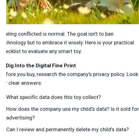
Feeling conflicted is normal. The goal isn’t to ban
technology but to embrace it wisely. Here is your practical
checklist to evaluate any smart toy.
1. Dig Into the Digital Fine Print
Before you buy, research the company’s privacy policy. Look
for clear answers:
What specific data does this toy collect?
How does the company use my child’s
data? Is it sold for
advertising?
Can I review and permanently delete my child’s data?