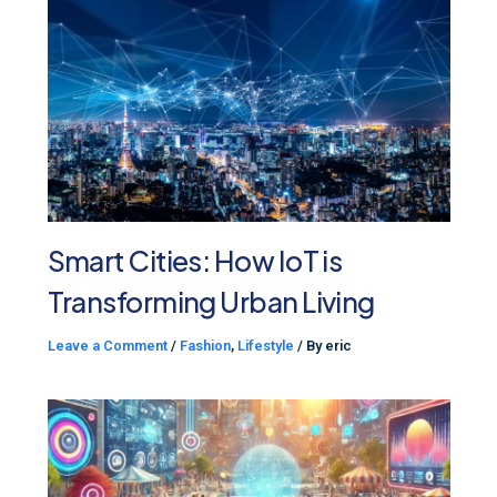
Smart Cities: How IoT is
Transforming Urban Living
Leave a Comment
/
Fashion
,
Lifestyle
/ By
eric