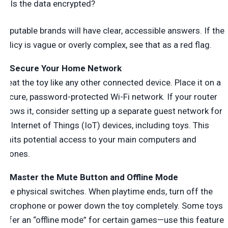
Is the data encrypted?
Reputable brands will have clear, accessible answers. If the
policy is vague or overly complex, see that as a red flag.
2. Secure Your Home Network
Treat the toy like any other connected device. Place it on a
secure, password-protected Wi-Fi network. If your router
allows it, consider setting up a separate guest network for
all Internet of Things (IoT) devices, including toys. This
limits potential access to your main computers and
phones.
3. Master the Mute Button and Offline Mode
Use physical switches. When playtime ends, turn off the
microphone or power down the toy completely. Some toys
offer an “offline mode” for certain games—use this feature