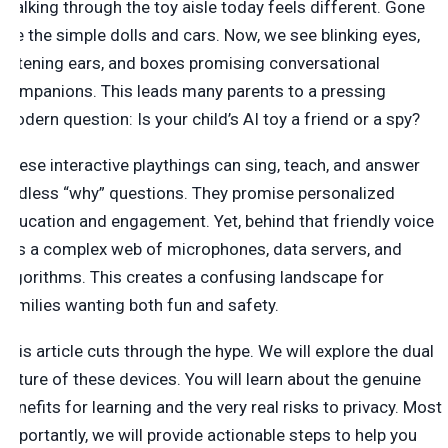
Walking through the toy aisle today feels different. Gone
are the simple dolls and cars. Now, we see blinking eyes,
listening ears, and boxes promising conversational
companions. This leads many parents to a pressing
modern question: Is your child’s AI toy a friend or a spy?
These interactive playthings can sing, teach, and answer
endless “why” questions. They promise personalized
education and engagement. Yet, behind that friendly voice
lies a complex web of microphones, data servers, and
algorithms. This creates a confusing landscape for
families wanting both fun and safety.
This article cuts through the hype. We will explore the dual
nature of these devices. You will learn about the genuine
benefits for learning and the very real risks to privacy. Most
importantly, we will provide actionable steps to help you