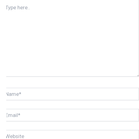
TYPE
HERE..
NAME*
EMAIL*
WEBSITE