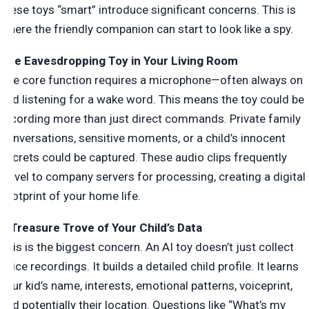
these toys “smart” introduce significant concerns. This is
where the friendly companion can start to look like a spy.
The Eavesdropping Toy in Your Living Room
The core function requires a microphone—often always on
and listening for a wake word. This means the toy could be
recording more than just direct commands. Private family
conversations, sensitive moments, or a child’s innocent
secrets could be captured. These audio clips frequently
travel to company servers for processing, creating a digital
footprint of your home life.
A Treasure Trove of Your Child’s Data
This is the biggest concern. An AI toy doesn’t just collect
voice recordings. It builds a detailed child profile. It learns
your kid’s name, interests, emotional patterns, voiceprint,
and potentially their location. Questions like “What’s my