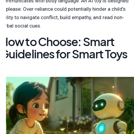
communicates with body language. An AI toy is designed
to please. Over-reliance could potentially hinder a child’s
ability to navigate conflict, build empathy, and read non-
verbal social cues.
How to Choose: Smart
Guidelines for Smart Toys