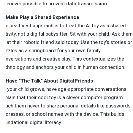
whenever possible to prevent data transmission.
4. Make Play a Shared Experience
The healthiest approach is to treat the AI toy as a shared
activity, not a digital babysitter. Sit with your child. Ask them
what their robotic friend said today. Use the toy’s stories or
puzzles as a springboard for your own family
conversations and creative play. This contextualizes the
technology and anchors your child in human connection.
5. Have “The Talk” About Digital Friends
As your child grows, have age-appropriate conversations.
Explain that their cool toy is a clever computer program.
Teach them never to share personal details like passwords,
addresses, or school names with the device. This builds
foundational digital literacy.