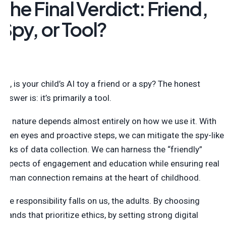
The Final Verdict: Friend,
Spy, or Tool?
So, is your child’s AI toy a friend or a spy? The honest
answer is: it’s primarily a tool.
Its nature depends almost entirely on how we use it. With
open eyes and proactive steps, we can mitigate the spy-like
risks of data collection. We can harness the “friendly”
aspects of engagement and education while ensuring real
human connection remains at the heart of childhood.
The responsibility falls on us, the adults. By choosing
brands that prioritize ethics, by setting strong digital