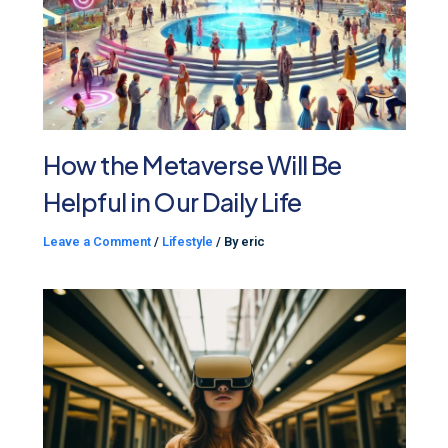
How the Metaverse Will Be
Helpful in Our Daily Life
Leave a Comment
/
Lifestyle
/ By
eric