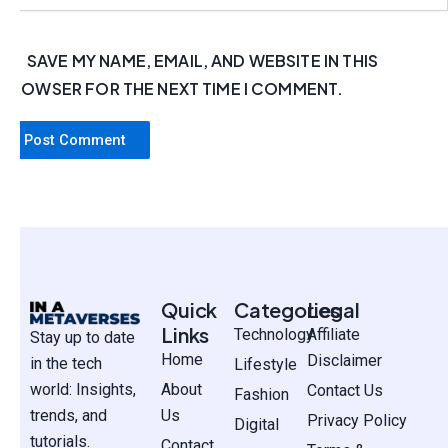
SAVE MY NAME, EMAIL, AND WEBSITE IN THIS
BROWSER FOR THE NEXT TIME I COMMENT.
Quick
Categories
Legal
Links
Technology
Affiliate
Stay up to date
Home
Disclaimer
in the tech
Lifestyle
world: Insights,
About
Contact Us
Fashion
trends, and
Us
Privacy Policy
Digital
tutorials.
Contact