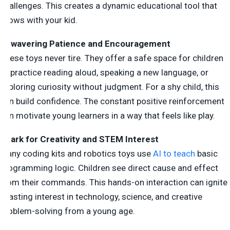
challenges. This creates a dynamic educational tool that
grows with your kid.
Unwavering Patience and Encouragement
These toys never tire. They offer a safe space for children
to practice reading aloud, speaking a new language, or
exploring curiosity without judgment. For a shy child, this
can build confidence. The constant positive reinforcement
can motivate young learners in a way that feels like play.
Spark for Creativity and STEM Interest
Many coding kits and robotics toys use
AI to teach
basic
programming logic. Children see direct cause and effect
from their commands. This hands-on interaction can ignite
a lasting interest in technology, science, and creative
problem-solving from a young age.