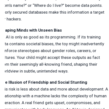
mom’s name?” or “Where do I live?” become data points.
Poorly secured databases make this information a target
for hackers.
Shaping Minds with Unseen Bias
An AI is only as good as its programming. If its training
data contains societal biases, the toy might inadvertently
reinforce stereotypes about gender roles, careers, or
cultures. Your child might accept these outputs as fact
from their seemingly all-knowing friend, shaping their
worldview in subtle, unintended ways.
The Illusion of Friendship and Social Stunting
This risk is less about data and more about development. A
relationship with a machine lacks the complexity of human
interaction. A real friend gets upset, compromises, and