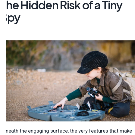
The Hidden Risk of a Tiny
Spy
Beneath the engaging surface, the very features that make