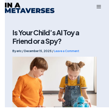
Skip
to
content
Is Your Child’s AI Toy a
Friend or a Spy?
By
eric
/
December 15, 2025
/
Leave a Comment