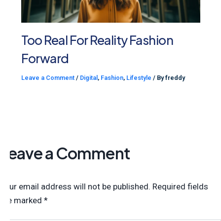
Too Real For Reality Fashion
Forward
Leave a Comment
/
Digital
,
Fashion
,
Lifestyle
/ By
freddy
Leave a Comment
Your email address will not be published.
Required fields
are marked
*